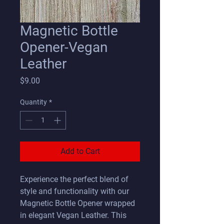
Magnetic Bottle
Opener-Vegan
Leather
Price
$9.00
Quantity
*
Add to Cart
Experience the perfect blend of
style and functionality with our
Magnetic Bottle Opener wrapped
in elegant Vegan Leather. This