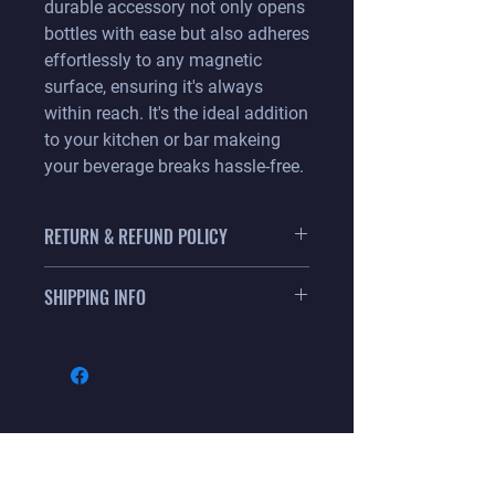
durable accessory not only opens
bottles with ease but also adheres
effortlessly to any magnetic
surface, ensuring it's always
within reach. It's the ideal addition
to your kitchen or bar makeing
your beverage breaks hassle-free.
RETURN & REFUND POLICY
We know you will love this product so
SHIPPING INFO
much that all sales are final.
Item ships with in 5 business days via
USPS or UPS whichever is less cost to
your location. Flat rate shipping is: $12
for your entire order. FREE shipping
when your order is over $100.