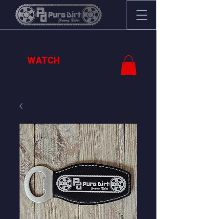
WATCH